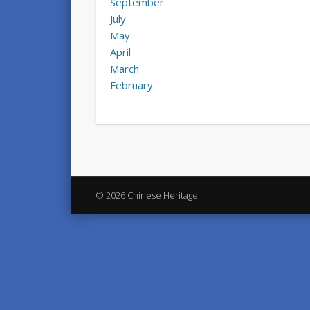
September
July
May
April
March
February
© 2026 Chinese Heritage