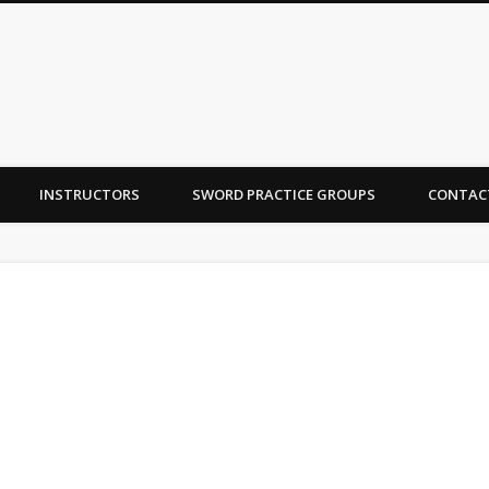
INSTRUCTORS
SWORD PRACTICE GROUPS
CONTAC