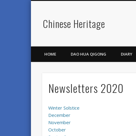
Chinese Heritage
HOME
DAO HUA QIGONG
DIARY
Newsletters 2020
Winter Solstice
December
November
October