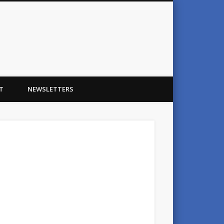
T
NEWSLETTERS