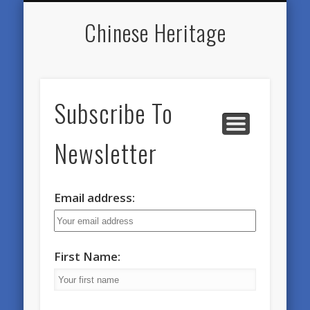
SWORD PRACTICE GROUPS
DAO HUA QIGONG
INSTRUCTORS
NEWSLETTERS
CONTACT
HOME
DIARY
Chinese Heritage
Subscribe To
Newsletter
Email address:
First Name: