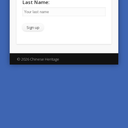
Last Name:
© 2026 Chinese Heritage