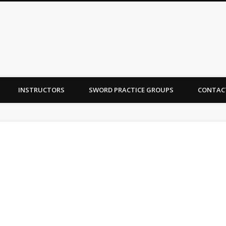
INSTRUCTORS
SWORD PRACTICE GROUPS
CONTAC