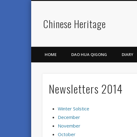
Chinese Heritage
HOME
DAO HUA QIGONG
DIARY
Newsletters 2014
Winter Solstice
December
November
October