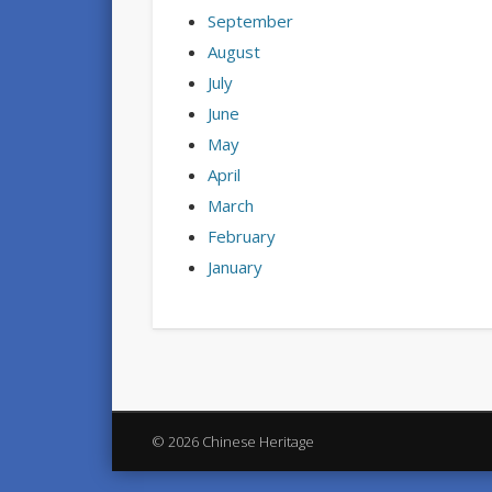
September
August
July
June
May
April
March
February
January
© 2026 Chinese Heritage