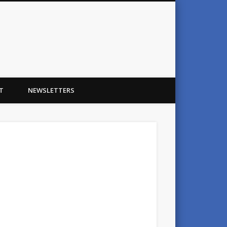
T
NEWSLETTERS